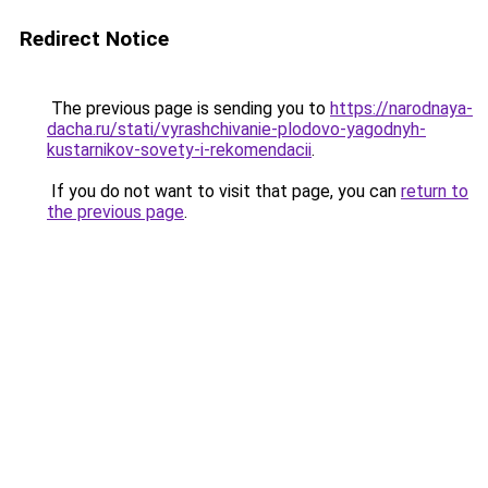
Redirect Notice
The previous page is sending you to
https://narodnaya-
dacha.ru/stati/vyrashchivanie-plodovo-yagodnyh-
kustarnikov-sovety-i-rekomendacii
.
If you do not want to visit that page, you can
return to
the previous page
.