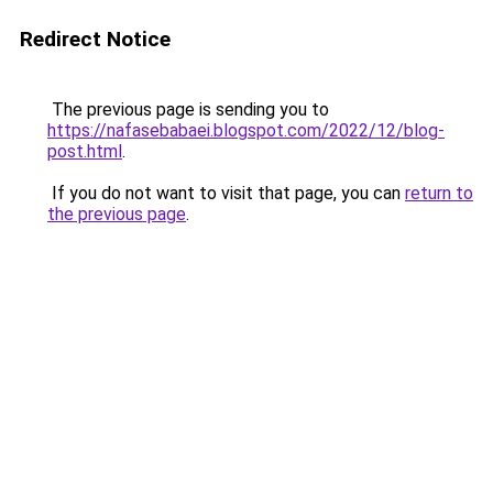
Redirect Notice
The previous page is sending you to
https://nafasebabaei.blogspot.com/2022/12/blog-
post.html
.
If you do not want to visit that page, you can
return to
the previous page
.