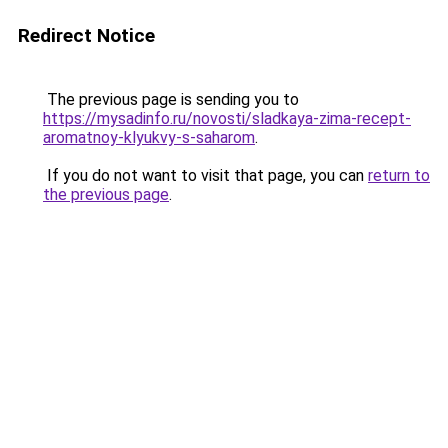
Redirect Notice
The previous page is sending you to
https://mysadinfo.ru/novosti/sladkaya-zima-recept-
aromatnoy-klyukvy-s-saharom
.
If you do not want to visit that page, you can
return to
the previous page
.