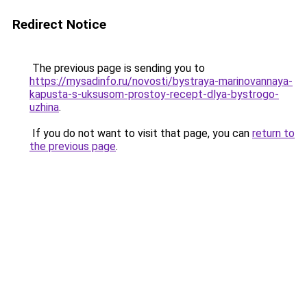
Redirect Notice
The previous page is sending you to
https://mysadinfo.ru/novosti/bystraya-marinovannaya-
kapusta-s-uksusom-prostoy-recept-dlya-bystrogo-
uzhina
.
If you do not want to visit that page, you can
return to
the previous page
.