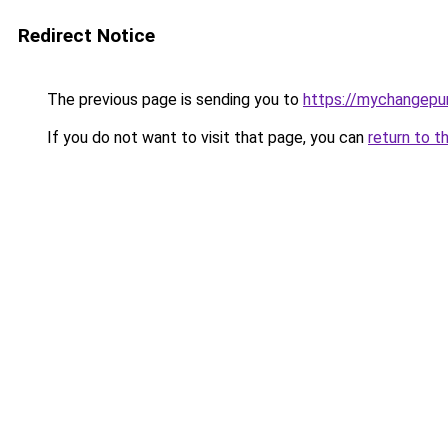
Redirect Notice
The previous page is sending you to
https://mychangepu
If you do not want to visit that page, you can
return to t