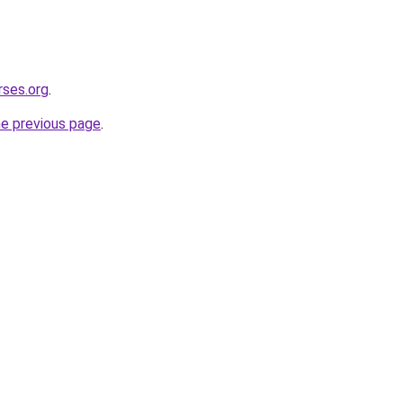
rses.org
.
he previous page
.