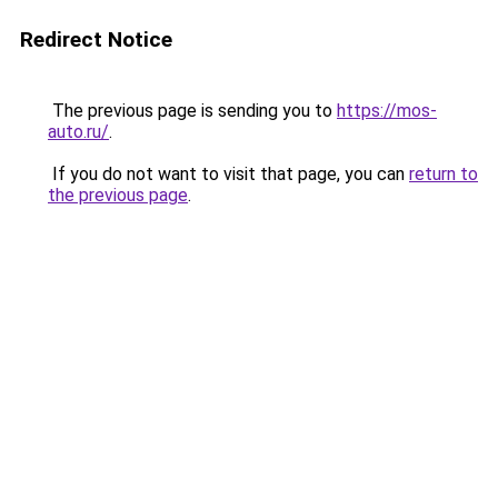
Redirect Notice
The previous page is sending you to
https://mos-
auto.ru/
.
If you do not want to visit that page, you can
return to
the previous page
.