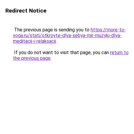
Redirect Notice
The previous page is sending you to
https://more-to-
yoga.ru/stati/otkroyte-dlya-sebya-mir-muzyki-dlya-
meditacii-i-relaksacii
.
If you do not want to visit that page, you can
return to
the previous page
.