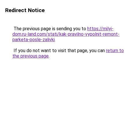
Redirect Notice
The previous page is sending you to
https://milyj-
dom.ru-land.com/stati/kak-pravilno-vypolnit-remont-
parketa-posle-zalivki
.
If you do not want to visit that page, you can
return to
the previous page
.