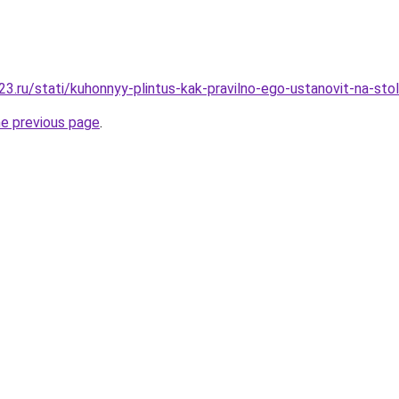
3.ru/stati/kuhonnyy-plintus-kak-pravilno-ego-ustanovit-na-sto
he previous page
.