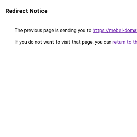
Redirect Notice
The previous page is sending you to
https://mebel-doma2
If you do not want to visit that page, you can
return to t