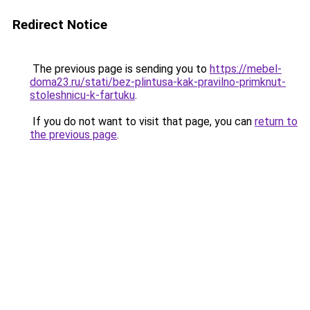
Redirect Notice
The previous page is sending you to
https://mebel-
doma23.ru/stati/bez-plintusa-kak-pravilno-primknut-
stoleshnicu-k-fartuku
.
If you do not want to visit that page, you can
return to
the previous page
.