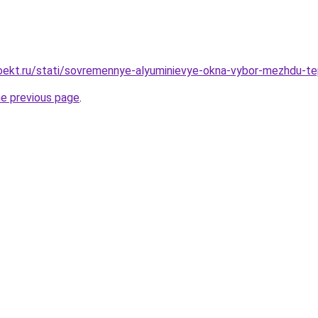
ekt.ru/stati/sovremennye-alyuminievye-okna-vybor-mezhdu-te
he previous page
.