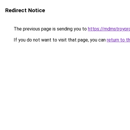
Redirect Notice
The previous page is sending you to
https://mdmstroypro
If you do not want to visit that page, you can
return to t