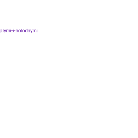
plymi-i-holodnymi
.