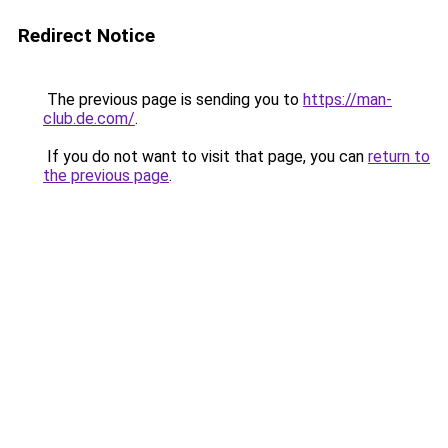
Redirect Notice
The previous page is sending you to
https://man-
club.de.com/
.
If you do not want to visit that page, you can
return to
the previous page
.