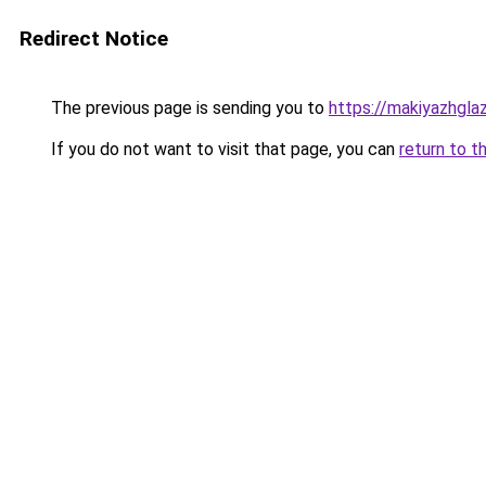
Redirect Notice
The previous page is sending you to
https://makiyazhgla
If you do not want to visit that page, you can
return to t