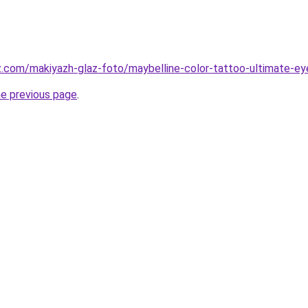
z.com/makiyazh-glaz-foto/maybelline-color-tattoo-ultimate-eye
he previous page
.