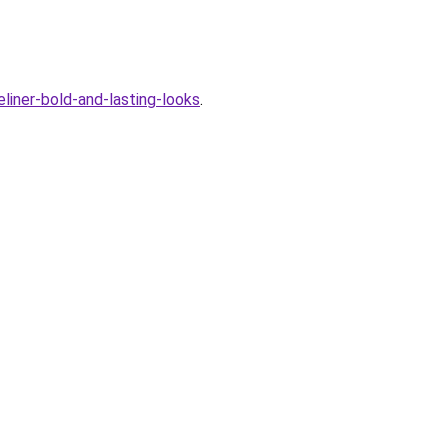
liner-bold-and-lasting-looks
.