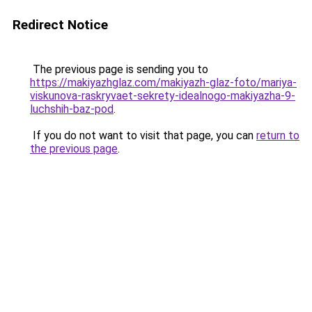
Redirect Notice
The previous page is sending you to
https://makiyazhglaz.com/makiyazh-glaz-foto/mariya-
viskunova-raskryvaet-sekrety-idealnogo-makiyazha-9-
luchshih-baz-pod
.
If you do not want to visit that page, you can
return to
the previous page
.