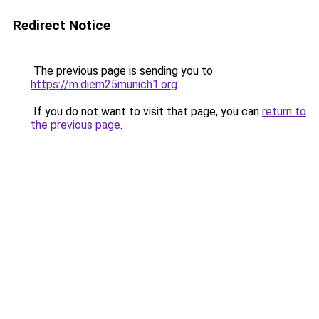
Redirect Notice
The previous page is sending you to
https://m.diem25munich1.org
.
If you do not want to visit that page, you can
return to
the previous page
.