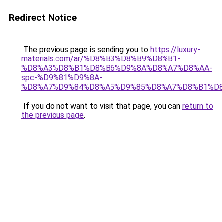
Redirect Notice
The previous page is sending you to
https://luxury-
materials.com/ar/%D8%B3%D8%B9%D8%B1-
%D8%A3%D8%B1%D8%B6%D9%8A%D8%A7%D8%AA-
spc-%D9%81%D9%8A-
%D8%A7%D9%84%D8%A5%D9%85%D8%A7%D8%B1%D
If you do not want to visit that page, you can
return to
the previous page
.