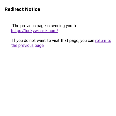
Redirect Notice
The previous page is sending you to
https://luckywinn.uk.com/
.
If you do not want to visit that page, you can
return to
the previous page
.