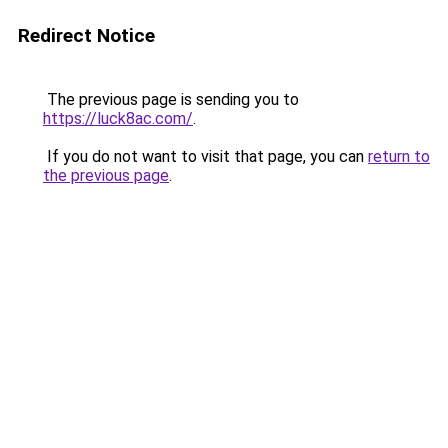
Redirect Notice
The previous page is sending you to
https://luck8ac.com/
.
If you do not want to visit that page, you can
return to
the previous page
.