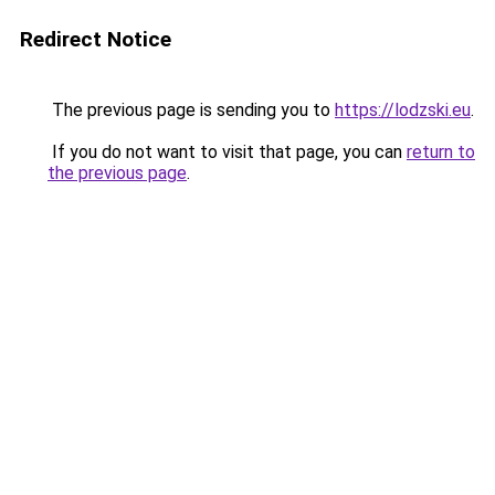
Redirect Notice
The previous page is sending you to
https://lodzski.eu
.
If you do not want to visit that page, you can
return to
the previous page
.