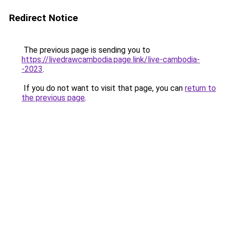
Redirect Notice
The previous page is sending you to
https://livedrawcambodia.page.link/live-cambodia-
-2023
.
If you do not want to visit that page, you can
return to
the previous page
.