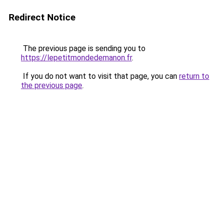
Redirect Notice
The previous page is sending you to
https://lepetitmondedemanon.fr
.
If you do not want to visit that page, you can
return to
the previous page
.