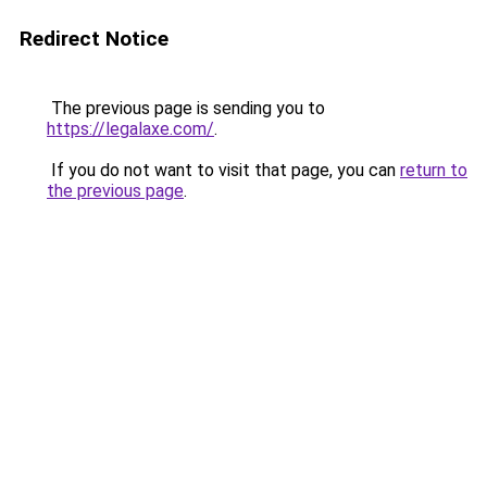
Redirect Notice
The previous page is sending you to
https://legalaxe.com/
.
If you do not want to visit that page, you can
return to
the previous page
.