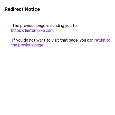
Redirect Notice
The previous page is sending you to
https://lanternpike.com
.
If you do not want to visit that page, you can
return to
the previous page
.