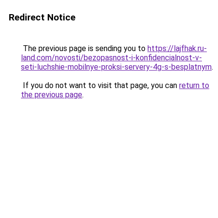
Redirect Notice
The previous page is sending you to
https://lajfhak.ru-
land.com/novosti/bezopasnost-i-konfidencialnost-v-
seti-luchshie-mobilnye-proksi-servery-4g-s-besplatnym
.
If you do not want to visit that page, you can
return to
the previous page
.