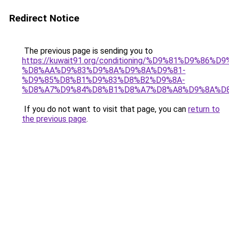
Redirect Notice
The previous page is sending you to
https://kuwait91.org/conditioning/%D9%81%D9%86%D9
%D8%AA%D9%83%D9%8A%D9%8A%D9%81-
%D9%85%D8%B1%D9%83%D8%B2%D9%8A-
%D8%A7%D9%84%D8%B1%D8%A7%D8%A8%D9%8A%D
If you do not want to visit that page, you can
return to
the previous page
.