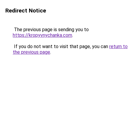
Redirect Notice
The previous page is sending you to
https://kropyvnychanka.com
.
If you do not want to visit that page, you can
return to
the previous page
.