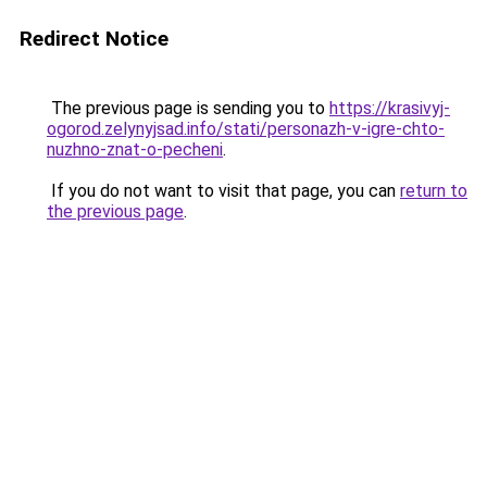
Redirect Notice
The previous page is sending you to
https://krasivyj-
ogorod.zelynyjsad.info/stati/personazh-v-igre-chto-
nuzhno-znat-o-pecheni
.
If you do not want to visit that page, you can
return to
the previous page
.