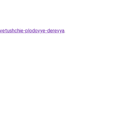
-cvetushchie-plodovye-derevya
.