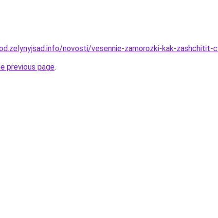
orod.zelynyjsad.info/novosti/vesennie-zamorozki-kak-zashchitit
he previous page
.