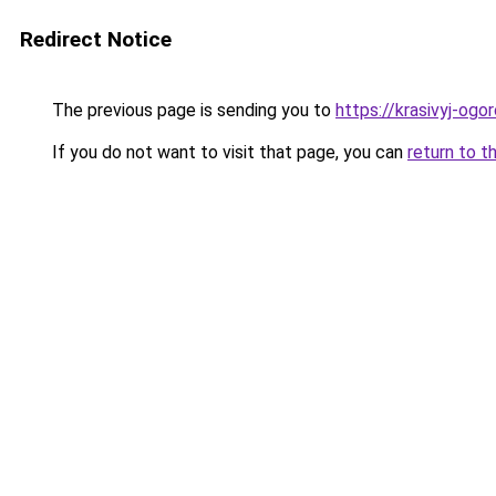
Redirect Notice
The previous page is sending you to
https://krasivyj-og
If you do not want to visit that page, you can
return to t