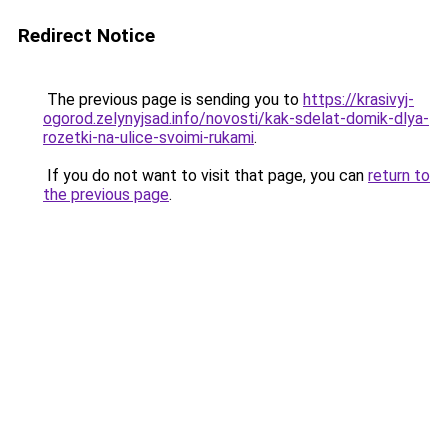
Redirect Notice
The previous page is sending you to
https://krasivyj-
ogorod.zelynyjsad.info/novosti/kak-sdelat-domik-dlya-
rozetki-na-ulice-svoimi-rukami
.
If you do not want to visit that page, you can
return to
the previous page
.