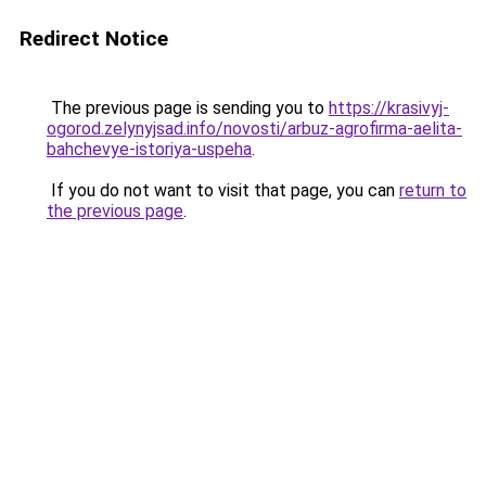
Redirect Notice
The previous page is sending you to
https://krasivyj-
ogorod.zelynyjsad.info/novosti/arbuz-agrofirma-aelita-
bahchevye-istoriya-uspeha
.
If you do not want to visit that page, you can
return to
the previous page
.