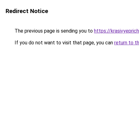
Redirect Notice
The previous page is sending you to
https://krasivyepri
If you do not want to visit that page, you can
return to t