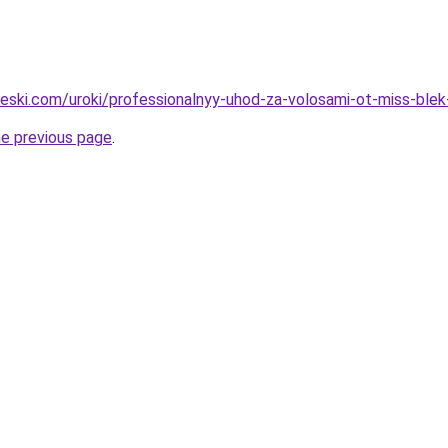
cheski.com/uroki/professionalnyy-uhod-za-volosami-ot-miss-ble
he previous page
.