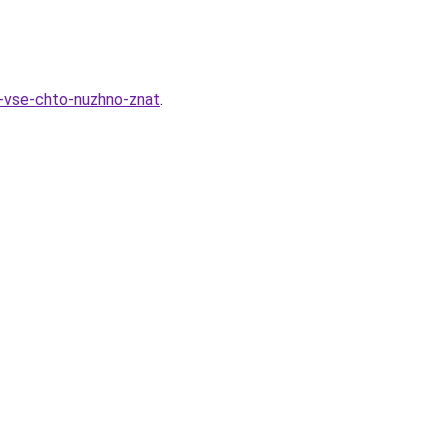
k-vse-chto-nuzhno-znat
.