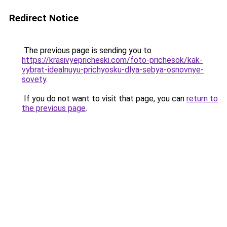
Redirect Notice
The previous page is sending you to
https://krasivyepricheski.com/foto-prichesok/kak-
vybrat-idealnuyu-prichyosku-dlya-sebya-osnovnye-
sovety
.
If you do not want to visit that page, you can
return to
the previous page
.