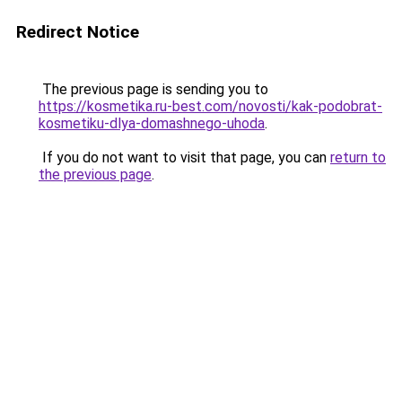
Redirect Notice
The previous page is sending you to
https://kosmetika.ru-best.com/novosti/kak-podobrat-
kosmetiku-dlya-domashnego-uhoda
.
If you do not want to visit that page, you can
return to
the previous page
.