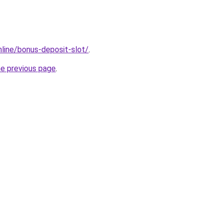
nline/bonus-deposit-slot/
.
he previous page
.