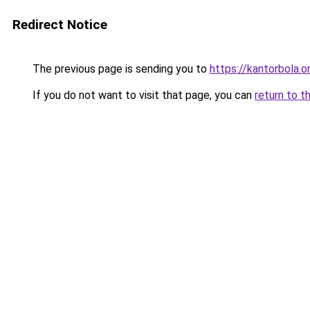
Redirect Notice
The previous page is sending you to
https://kantorbola.o
If you do not want to visit that page, you can
return to t