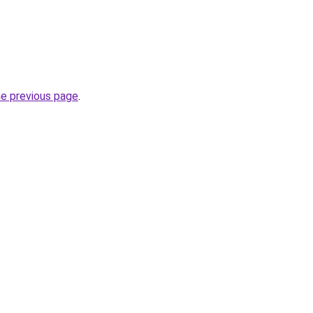
he previous page
.