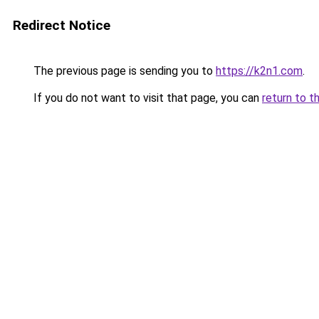
Redirect Notice
The previous page is sending you to
https://k2n1.com
.
If you do not want to visit that page, you can
return to t