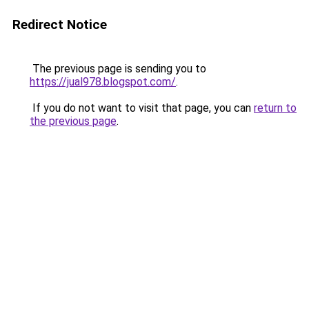
Redirect Notice
The previous page is sending you to
https://jual978.blogspot.com/
.
If you do not want to visit that page, you can
return to
the previous page
.