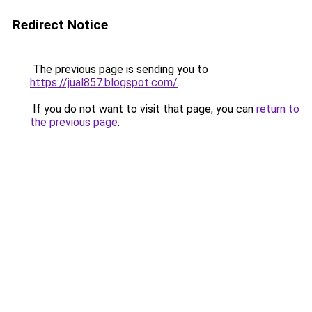
Redirect Notice
The previous page is sending you to
https://jual857.blogspot.com/
.
If you do not want to visit that page, you can
return to
the previous page
.