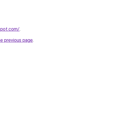
gspot.com/
.
he previous page
.