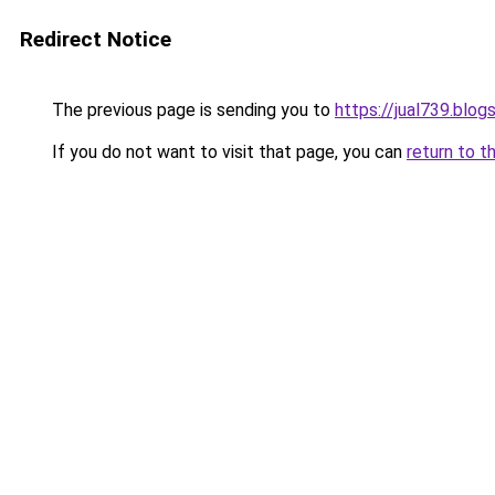
Redirect Notice
The previous page is sending you to
https://jual739.blo
If you do not want to visit that page, you can
return to t