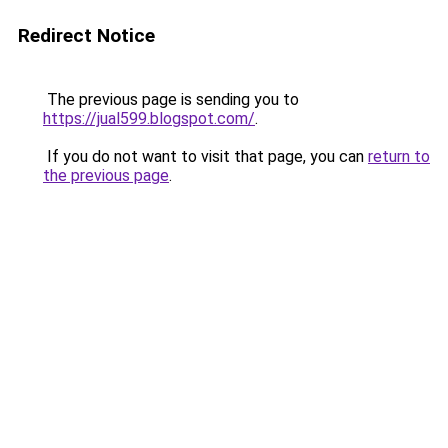
Redirect Notice
The previous page is sending you to
https://jual599.blogspot.com/
.
If you do not want to visit that page, you can
return to
the previous page
.