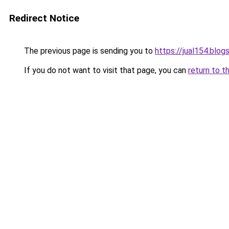
Redirect Notice
The previous page is sending you to
https://jual154.blo
If you do not want to visit that page, you can
return to t