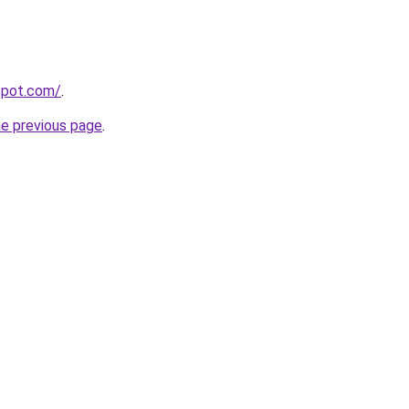
gspot.com/
.
he previous page
.