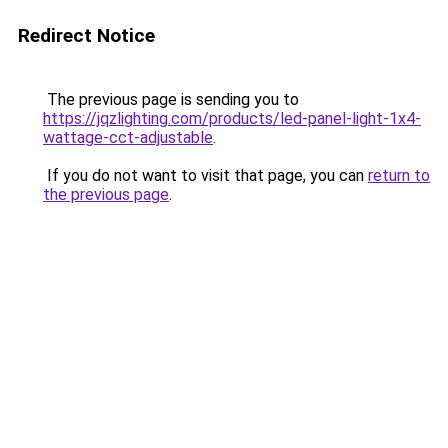
Redirect Notice
The previous page is sending you to
https://jqzlighting.com/products/led-panel-light-1x4-
wattage-cct-adjustable
.
If you do not want to visit that page, you can
return to
the previous page
.