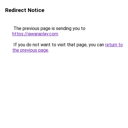
Redirect Notice
The previous page is sending you to
https://jawaraplay.com
.
If you do not want to visit that page, you can
return to
the previous page
.