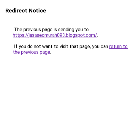
Redirect Notice
The previous page is sending you to
https://jasaseomurah093.blogspot.com/
.
If you do not want to visit that page, you can
return to
the previous page
.