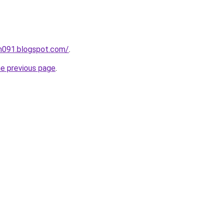
ah091.blogspot.com/
.
he previous page
.