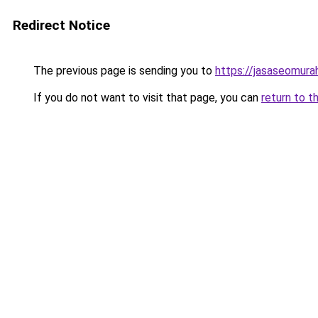
Redirect Notice
The previous page is sending you to
https://jasaseomur
If you do not want to visit that page, you can
return to t