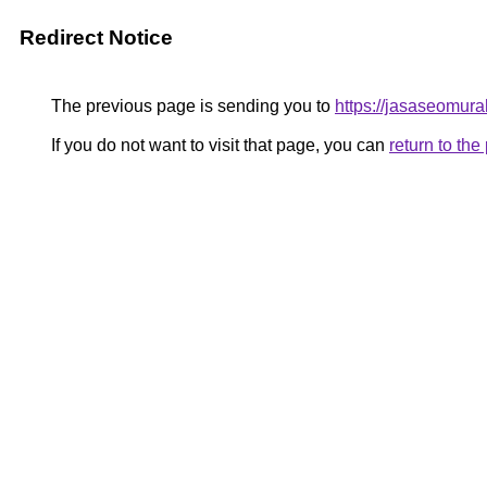
Redirect Notice
The previous page is sending you to
https://jasaseomur
If you do not want to visit that page, you can
return to th