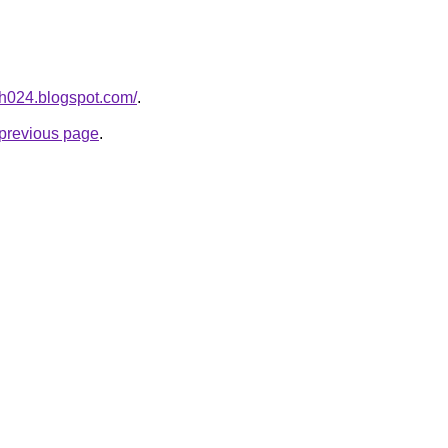
ah024.blogspot.com/
.
e previous page
.