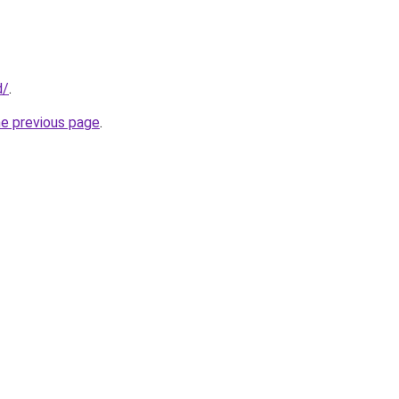
d/
.
he previous page
.