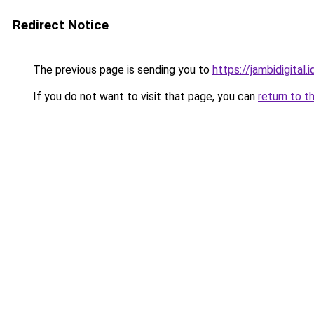
Redirect Notice
The previous page is sending you to
https://jambidigital.i
If you do not want to visit that page, you can
return to t