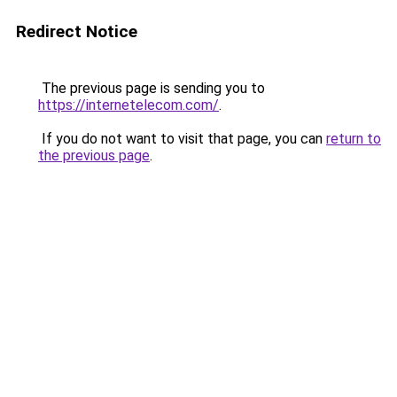
Redirect Notice
The previous page is sending you to
https://internetelecom.com/
.
If you do not want to visit that page, you can
return to
the previous page
.