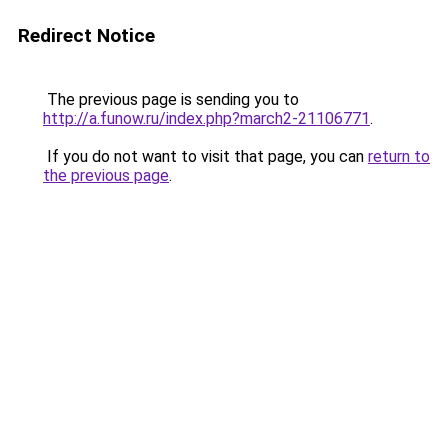
Redirect Notice
The previous page is sending you to
http://a.funow.ru/index.php?march2-21106771
.
If you do not want to visit that page, you can
return to
the previous page
.