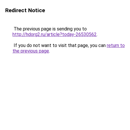
Redirect Notice
The previous page is sending you to
http://hdorg2.ru/article?today-26530562
.
If you do not want to visit that page, you can
return to
the previous page
.