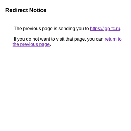
Redirect Notice
The previous page is sending you to
https://igp-tc.ru
.
If you do not want to visit that page, you can
return to
the previous page
.